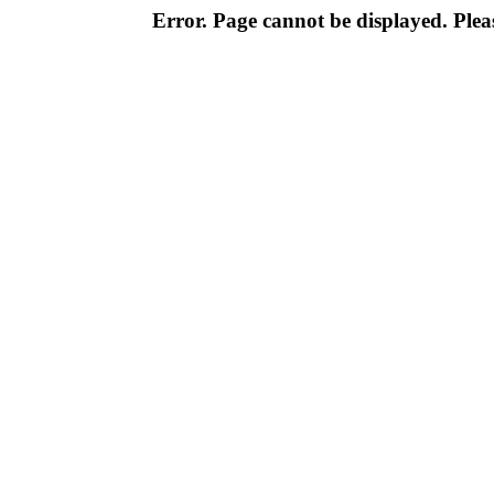
Error. Page cannot be displayed. Pleas